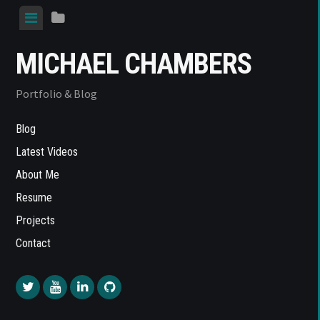
Skip
View
View
to
menu
sidebar
content
MICHAEL CHAMBERS
Portfolio & Blog
Blog
Latest Videos
About Me
Resume
Projects
Contact
Twitter
YouTube
LinkedIn
Github