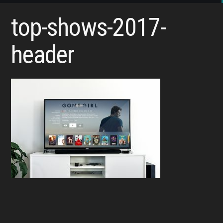
top-shows-2017-
header